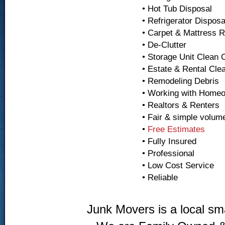
• Hot Tub Disposal
• Refrigerator Dispos
• Carpet & Mattress 
• De-Clutter
• Storage Unit Clean 
• Estate & Rental Cle
• Remodeling Debris
• Working with Home
• Realtors & Renters
• Fair & simple volum
•
Free Estimates
• Fully Insured
• Professional
• Low Cost Service
• Reliable
Junk Movers is a local sm