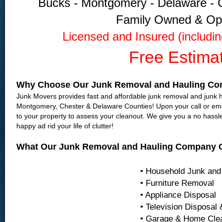
Bucks - Montgomery - Delaware - C
Family Owned & Op
Licensed and Insured (includi
Free Estima
Why Choose Our Junk Removal and Hauling C
Junk Movers provides fast and affordable junk removal and junk ha
Montgomery, Chester & Delaware Counties! Upon your call or emai
to your property to assess your cleanout. We give you a no hassl
happy ad rid your life of clutter!
What Our Junk Removal and Hauling Company O
• Household Junk and
• Furniture Removal
• Appliance Disposal
• Television Disposal
• Garage & Home Cle