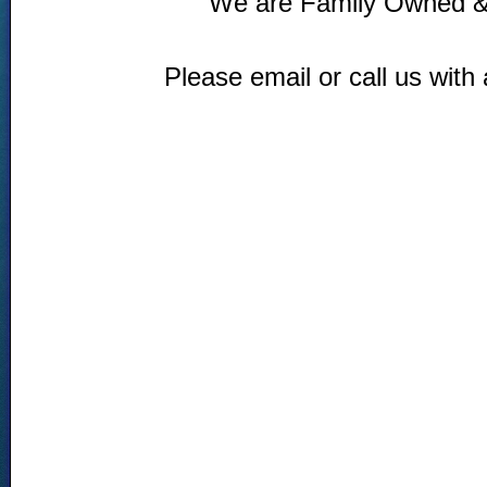
We are Family Owned &
Please email or call us with