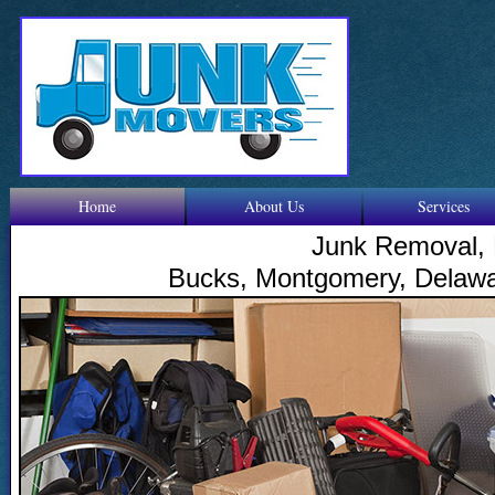
Home
About Us
Services
Junk Removal, 
Bucks, Montgomery, Delawar