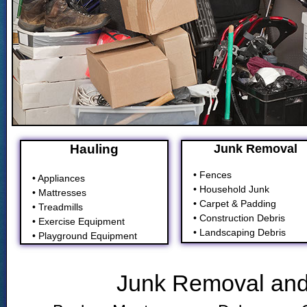
Hauling
Junk Removal
• Fences
• Appliances
• Household Junk
• Mattresses
• Carpet & Padding
• Treadmills
• Construction Debris
• Exercise Equipment
• Landscaping Debris
• Playground Equipment
Junk Removal and