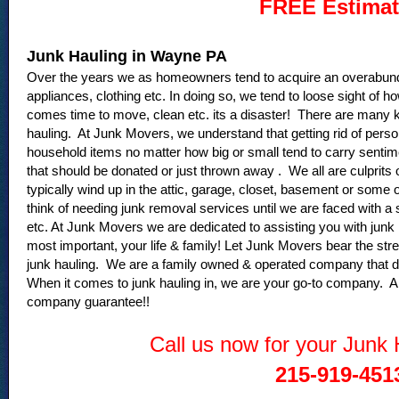
FREE Estimat
Junk Hauling in Wayne PA
Over the years we as homeowners tend to acquire an overabund
appliances, clothing etc. In doing so, we tend to loose sight o
comes time to move, clean etc. its a disaster! There are many key
hauling. At Junk Movers, we understand that getting rid of perso
household items no matter how big or small tend to carry sentime
that should be donated or just thrown away . We all are culprits
typically wind up in the attic, garage, closet, basement or some
think of needing junk removal services until we are faced with a
etc. At Junk Movers we are dedicated to assisting you with junk
most important, your life & family! Let Junk Movers bear the st
junk hauling. We are a family owned & operated company that d
When it comes to junk hauling in, we are your go-to company. Al
company guarantee!!
Call us now for your Junk
215-919-451