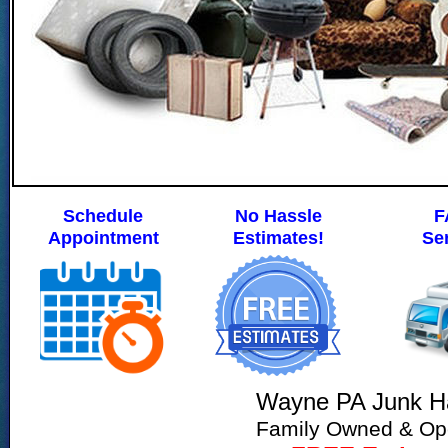
Schedule
No Hassle
F
Appointment
Estimates!
Se
Wayne PA Junk Ha
Family Owned & Op