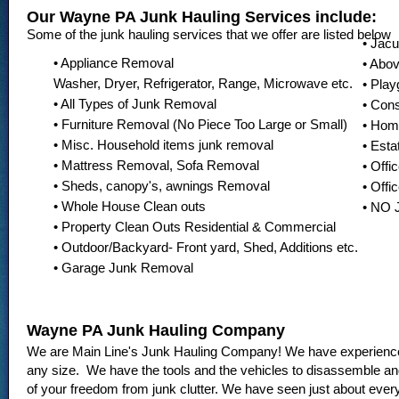
Our Wayne PA Junk Hauling Services include:
Some of the junk hauling services that we offer are listed below
• Jac
• Appliance Removal
• Abo
Washer, Dryer, Refrigerator, Range, Microwave etc.
• Pla
• All Types of Junk Removal
• Con
• Furniture Removal (No Piece Too Large or Small)
• Hom
• Misc. Household items junk removal
• Esta
• Mattress Removal, Sofa Removal
• Offi
• Sheds, canopy's, awnings Removal
• Offi
• Whole House Clean outs
• NO
• Property Clean Outs Residential & Commercial
• Outdoor/Backyard- Front yard, Shed, Additions etc.
• Garage Junk Removal
Wayne PA Junk Hauling Company
We are Main Line's Junk Hauling Company! We have experience 
any size. We have the tools and the vehicles to disassemble and
of your freedom from junk clutter. We have seen just about ever