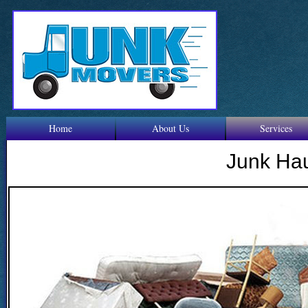
Home
About Us
Services
Junk Ha