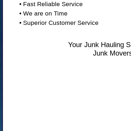
• Fast Reliable Service
• We are on Time
• Superior Customer Service
Your Junk Hauling Sp
Junk Mover