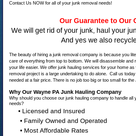
Contact Us NOW for all of your junk removal needs!
Our Guarantee to Our 
We will get rid of your junk, haul your j
And yes we also recycle
The beauty of hiring a junk removal company is because you l
care of everything from top to bottom. We will disassemble a
your life easier. We offer junk hauling services for your home as
removal project is a large undertaking to do alone. Call us tod
needed at a fair price. There is no job too big or too small for t
Why Our Wayne PA Junk Hauling Company
Why should you choose our junk hauling company to handle all y
needs?
• Licensed and Insured
• Family Owned and Operated
• Most Affordable Rates