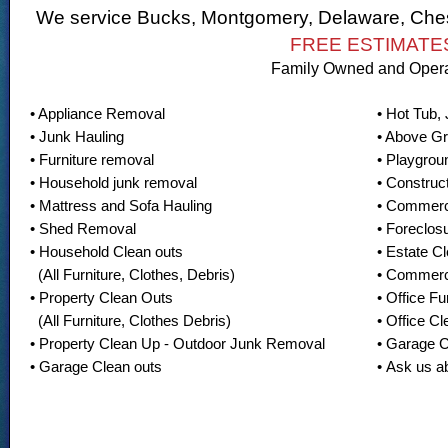
We service Bucks, Montgomery, Delaware, Ches
FREE ESTIMATE
Family Owned and Oper
• Appliance Removal
• Hot Tub,
• Junk Hauling
• Above G
• Furniture removal
• Playgro
• Household junk removal
• Construc
• Mattress and Sofa Hauling
• Commerc
• Shed Removal
• Foreclos
• Household Clean outs
• Estate C
(All Furniture, Clothes, Debris)
• Commerc
• Property Clean Outs
• Office F
(All Furniture, Clothes Debris)
• Office Cl
• Property Clean Up - Outdoor Junk Removal
• Garage 
• Garage Clean outs
• Ask us a