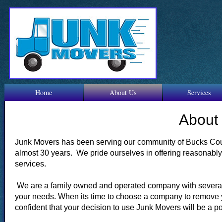
Home
About Us
Services
About
Junk Movers has been serving our community of Bucks Coun
almost 30 years. We pride ourselves in offering reasonabl
services.
We are a family owned and operated company with several
your needs. When its time to choose a company to remove 
confident that your decision to use Junk Movers will be a p