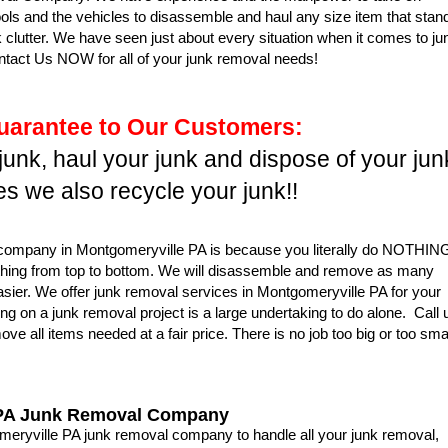
ools and the vehicles to disassemble and haul any size item that stan
 clutter. We have seen just about every situation when it comes to ju
tact Us NOW for all of your junk removal needs!
uarantee to Our Customers:
 junk, haul your junk and dispose of your jun
s we also recycle your junk!!
l company in Montgomeryville PA is because you literally do NOTHIN
thing from top to bottom. We will disassemble and remove as many
asier. We offer junk removal services in Montgomeryville PA for your
g on a junk removal project is a large undertaking to do alone. Call 
e all items needed at a fair price. There is no job too big or too sma
 PA Junk Removal Company
ryville PA junk removal company to handle all your junk removal,