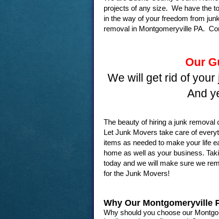
projects of any size. We have the t
in the way of your freedom from junk
removal in Montgomeryville PA. Con
Our G
We will get rid of your
And ye
The beauty of hiring a junk remova
Let Junk Movers take care of every
items as needed to make your life e
home as well as your business. Takin
today and we will make sure we remov
for the Junk Movers!
Why Our Montgomeryville
Why should you choose our Montgome