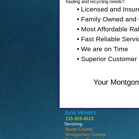
hauling and recycling needs?
• Licensed and Insur
• Family Owned and
• Most Affordable Ra
• Fast Reliable Servi
• We are on Time
• Superior Customer 
Your Montgome
Junk Movers
215-919-4513
Servicing
Bucks County
Montgomery County