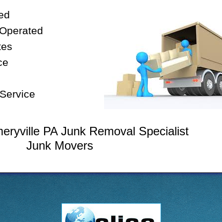
ed
 Operated
tes
ce
Service
ryville PA Junk Removal Specialist
Junk Movers