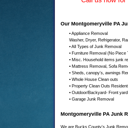
Our Montgomeryville PA Ju
• Appliance Removal
Washer, Dryer, Refrigerator, R
• All Types of Junk Removal
• Furniture Removal (No Piece 
• Misc. Household items junk r
• Mattress Removal, Sofa Rem
• Sheds, canopy's, awnings R
• Whole House Clean outs
• Property Clean Outs Residen
• Outdoor/Backyard- Front yard,
• Garage Junk Removal
Montgomeryville PA Junk
We are Bucks County's Junk Remov