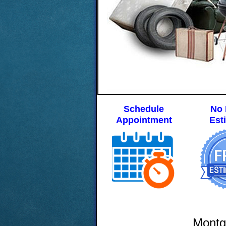
Schedule
No 
Appointment
Est
Montg