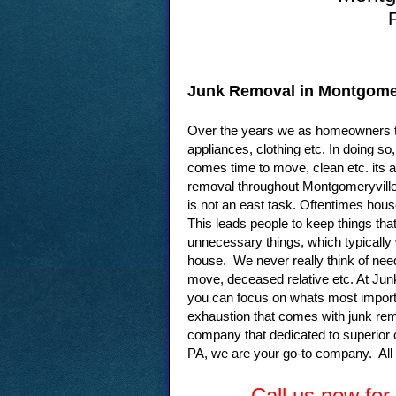
Junk Removal in Montgomer
Over the years we as homeowners te
appliances, clothing etc. In doing 
comes time to move, clean etc. its a
removal throughout Montgomeryville 
is not an east task. Oftentimes hous
This leads people to keep things tha
unnecessary things, which typically 
house. We never really think of need
move, deceased relative etc. At Jun
you can focus on whats most importa
exhaustion that comes with junk re
company that dedicated to superior
PA, we are your go-to company. All
Call us now fo