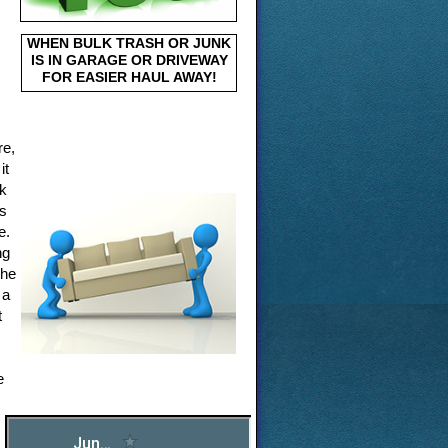
WHEN BULK TRASH OR JUNK
IS IN GARAGE OR DRIVEWAY
FOR EASIER HAUL AWAY!
re,
it
nk
ms
e.
ng
the
 a
t
e