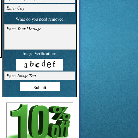
Enter City
What do you need removed:
Enter Your Message
Image Verification:
Enter Image Text
Submit