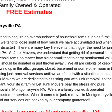
Family Owned & Operated
FREE Estimates
yville PA
nd to acquire an overabundance of household items such as furnitu
so, we tend to loose sight of how much we have accumulated and when 
 disaster! There are many key life events that trigger the need for ju
PA. At Junk Movers, we understand that getting rid of personal ite
ehold items no matter how big or small tend to carry sentimental valu
t should be donated or just thrown away . We all are culprits of keepi
wind up in the attic, garage, closet, basement or some other room in 
ing junk removal services until we are faced with a situation such as
k Movers we are dedicated to assisting you with junk removal, so tha
nt, your life & family! Let Junk Movers bear the stress and pure
moval in Montgomeryville PA. We are a family owned & operated
 customer service. When it comes to junk removal in Montgomeryvill
 of our services are backed by our company guarantee!!
r Junk Removal in Montgomeryville PA!