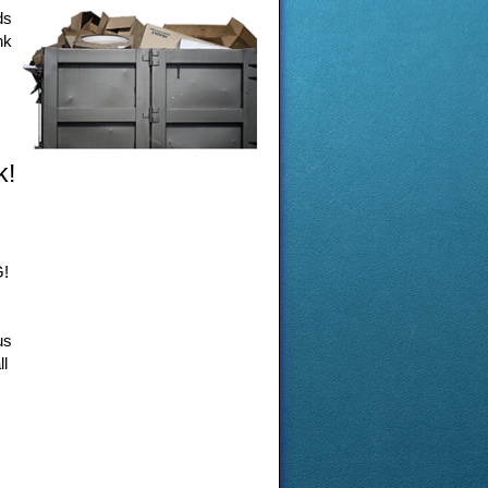
ds
nk
k!
G!
us
ll