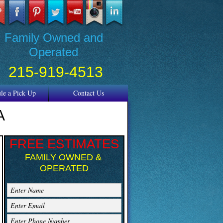
REE ESTIMATES
Family Owned and
Operated
215-919-4513
sidential & Commercial
le a Pick Up
Contact Us
A
FREE ESTIMATES
FAMILY OWNED &
OPERATED
Enter Name
Enter Email
Enter Phone Number