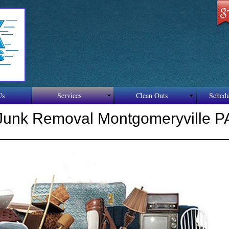
F
Re
Us
Services
Clean Outs
Schedu
Junk Removal Montgomeryville P