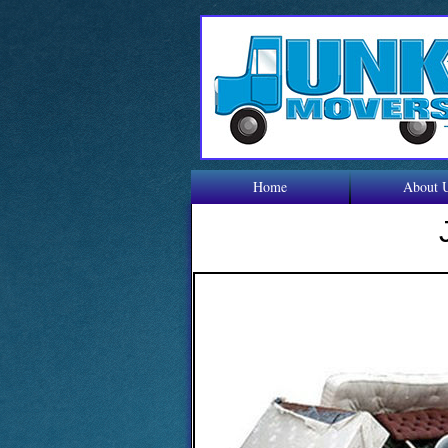
Home
About 