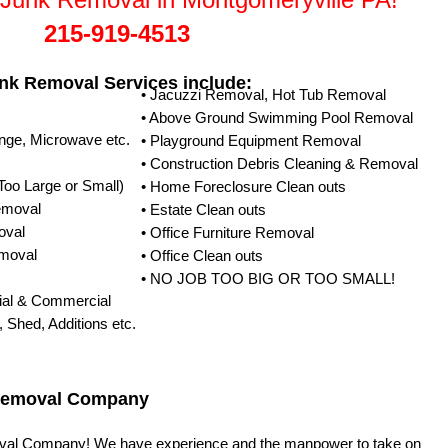
215-919-4513
nk Removal Services include:
• Jacuzzi Removal, Hot Tub Removal
• Above Ground Swimming Pool Removal
ange, Microwave etc.
• Playground Equipment Removal
• Construction Debris Cleaning & Removal
Too Large or Small)
• Home Foreclosure Clean outs
emoval
• Estate Clean outs
oval
• Office Furniture Removal
emoval
• Office Clean outs
• NO JOB TOO BIG OR TOO SMALL!
tial & Commercial
 Shed, Additions etc.
 Removal Company
al Company! We have experience and the manpower to take on