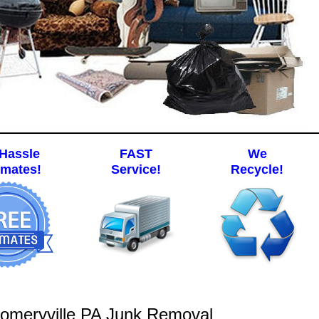
Hassle
FAST
We
imates!
Service!
Recycle!
omeryville PA Junk Removal