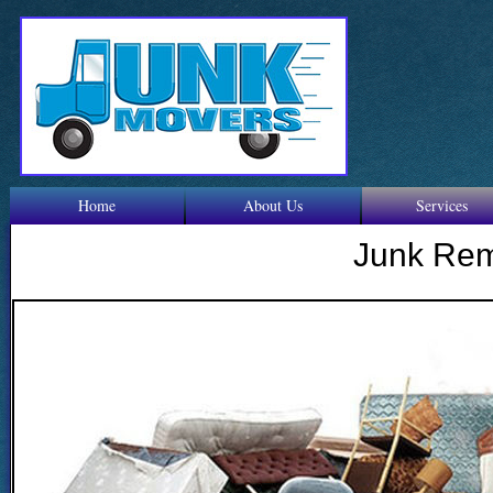
Home
About Us
Services
Junk Re