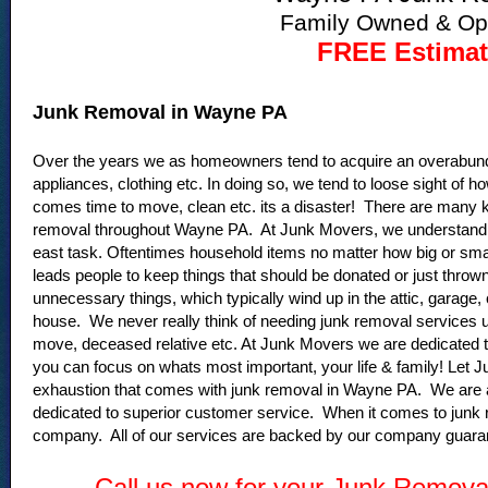
Family Owned & Op
FREE Estimat
Junk Removal in Wayne PA
Over the years we as homeowners tend to acquire an overabund
appliances, clothing etc. In doing so, we tend to loose sight o
comes time to move, clean etc. its a disaster! There are many key
removal throughout Wayne PA. At Junk Movers, we understand tha
east task. Oftentimes household items no matter how big or smal
leads people to keep things that should be donated or just thrown
unnecessary things, which typically wind up in the attic, garage
house. We never really think of needing junk removal services un
move, deceased relative etc. At Junk Movers we are dedicated to
you can focus on whats most important, your life & family! Let 
exhaustion that comes with junk removal in Wayne PA. We are 
dedicated to superior customer service. When it comes to junk
company. All of our services are backed by our company guaran
Call us now for your Junk Remov