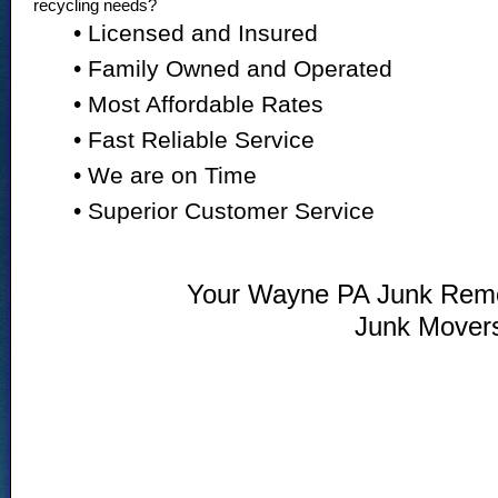
recycling needs?
• Licensed and Insured
• Family Owned and Operated
• Most Affordable Rates
• Fast Reliable Service
• We are on Time
• Superior Customer Service
Your Wayne PA Junk Remov
Junk Mover