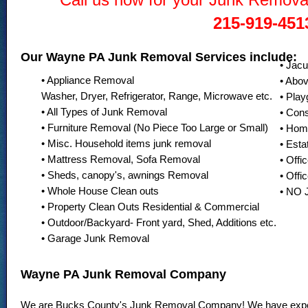
215-919-451
Our Wayne PA Junk Removal Services include:
• Jac
• Appliance Removal
• Abo
Washer, Dryer, Refrigerator, Range, Microwave etc.
• Pla
• All Types of Junk Removal
• Con
• Furniture Removal (No Piece Too Large or Small)
• Hom
• Misc. Household items junk removal
• Esta
• Mattress Removal, Sofa Removal
• Offi
• Sheds, canopy's, awnings Removal
• Offi
• Whole House Clean outs
• NO
• Property Clean Outs Residential & Commercial
• Outdoor/Backyard- Front yard, Shed, Additions etc.
• Garage Junk Removal
Wayne PA Junk Removal Company
We are Bucks County's Junk Removal Company! We have exper