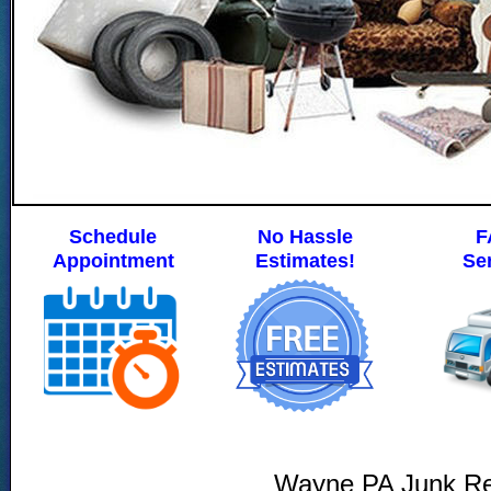
Schedule
No Hassle
F
Appointment
Estimates!
Se
Wayne PA Junk R