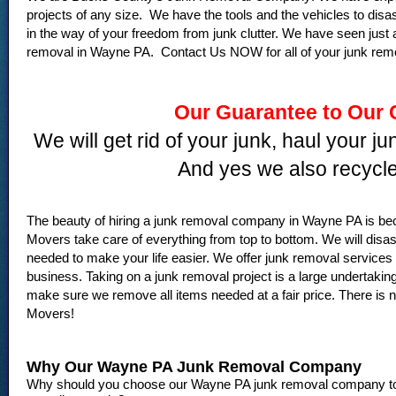
projects of any size. We have the tools and the vehicles to dis
in the way of your freedom from junk clutter. We have seen just 
removal in Wayne PA. Contact Us NOW for all of your junk rem
Our Guarantee to Our
We will get rid of your junk, haul your j
And yes we also recycle
The beauty of hiring a junk removal company in Wayne PA is b
Movers take care of everything from top to bottom. We will di
needed to make your life easier. We offer junk removal service
business. Taking on a junk removal project is a large undertaking
make sure we remove all items needed at a fair price. There is no
Movers!
Why Our Wayne PA Junk Removal Company
Why should you choose our Wayne PA junk removal company to h