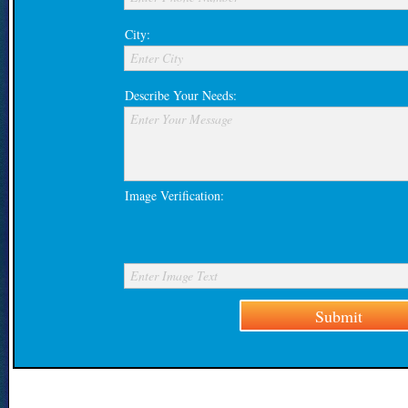
City:
Enter City
Describe Your Needs:
Enter Your Message
Image Verification:
Enter Image Text
Submit