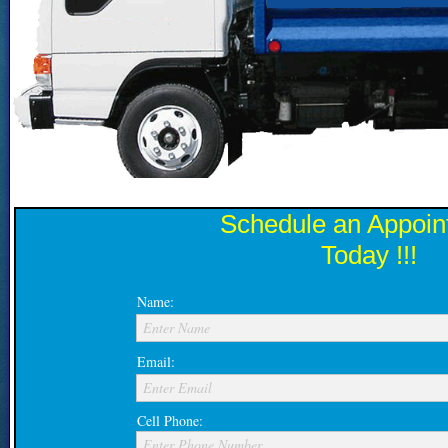
Schedule an Appoin
Today !!!
Name:
Enter Name
Email:
Enter Email
Cell Phone:
Enter Phone Number