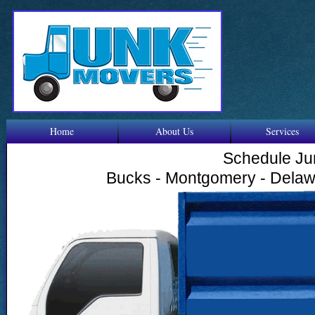
Home
About Us
Services
Schedule Ju
Bucks - Montgomery - Delawa