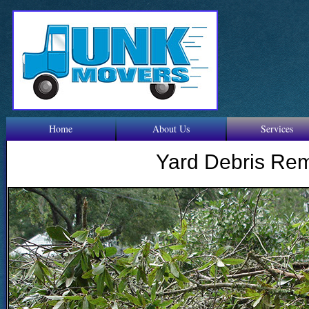
Home
About Us
Services
Yard Debris Re