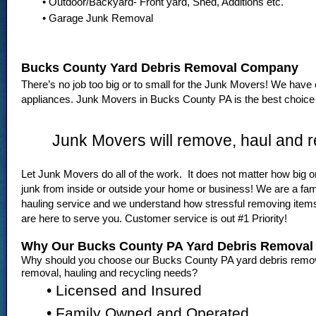
• Outdoor/Backyard- Front yard, Shed, Additions etc.
• Garage Junk Removal
Bucks County Yard Debris Removal Company
There’s no job too big or to small for the Junk Movers! We have 
appliances. Junk Movers in Bucks County PA is the best choice f
Junk Movers will remove, haul and r
Let Junk Movers do all of the work. It does not matter how big or
junk from inside or outside your home or business! We are a fa
hauling service and we understand how stressful removing ite
are here to serve you. Customer service is out #1 Priority!
Why Our Bucks County PA Yard Debris Remova
Why should you choose our Bucks County PA yard debris remova
removal, hauling and recycling needs?
• Licensed and Insured
• Family Owned and Operated