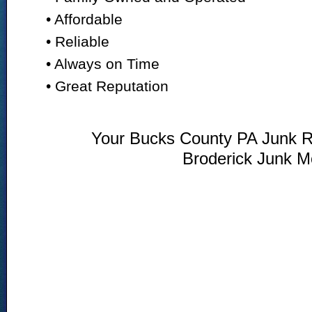
• Affordable
• Reliable
• Always on Time
• Great Reputation
Your Bucks County PA Junk R
Broderick Junk M