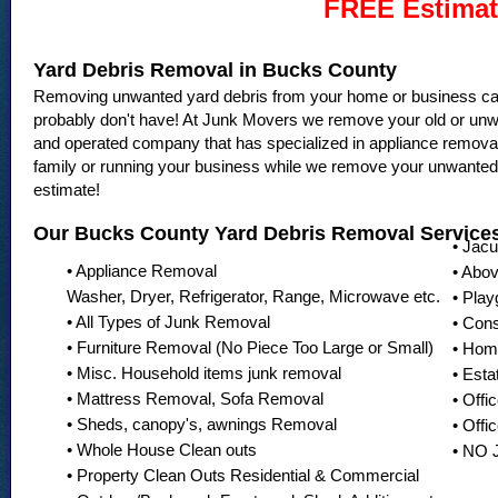
FREE Estimat
Yard Debris Removal in Bucks County
Removing unwanted yard debris from your home or business can 
probably don't have! At Junk Movers we remove your old or unw
and operated company that has specialized in appliance remova
family or running your business while we remove your unwanted 
estimate!
Our Bucks County Yard Debris Removal Services
• Jac
• Appliance Removal
• Abo
Washer, Dryer, Refrigerator, Range, Microwave etc.
• Pla
• All Types of Junk Removal
• Con
• Furniture Removal (No Piece Too Large or Small)
• Hom
• Misc. Household items junk removal
• Esta
• Mattress Removal, Sofa Removal
• Offi
• Sheds, canopy's, awnings Removal
• Offi
• Whole House Clean outs
• NO
• Property Clean Outs Residential & Commercial