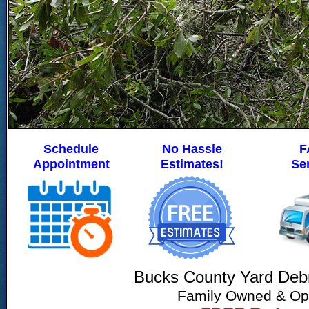
Schedule
No Hassle
F
Appointment
Estimates!
Se
Bucks County Yard Deb
Family Owned & Op